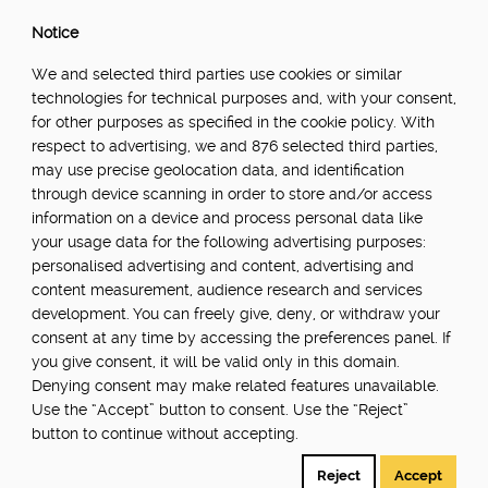
Notice
We and selected third parties use cookies or similar
technologies for technical purposes and, with your consent,
for other purposes as specified in the cookie policy. With
respect to advertising, we and 876 selected third parties,
may use precise geolocation data, and identification
through device scanning in order to store and/or access
information on a device and process personal data like
your usage data for the following advertising purposes:
personalised advertising and content, advertising and
content measurement, audience research and services
development. You can freely give, deny, or withdraw your
consent at any time by accessing the preferences panel. If
you give consent, it will be valid only in this domain.
Denying consent may make related features unavailable.
Use the “Accept” button to consent. Use the “Reject”
button to continue without accepting.
Reject
Accept