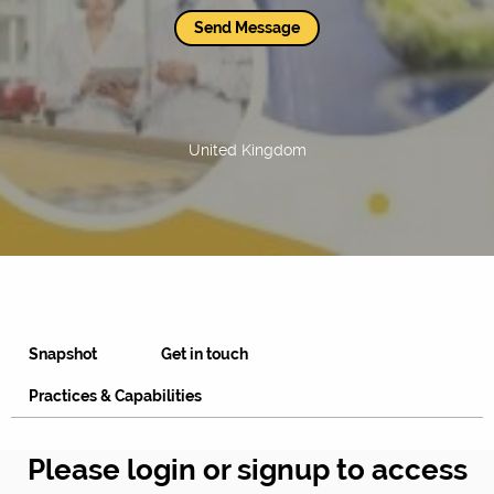
Send Message
United Kingdom
Snapshot
Get in touch
Practices & Capabilities
Please login or signup to access