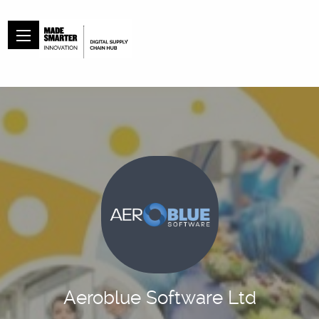
Aeroblue Software Ltd