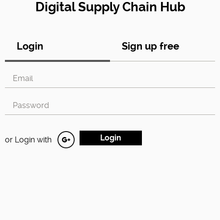
Digital Supply Chain Hub
Login
Sign up free
or Login with