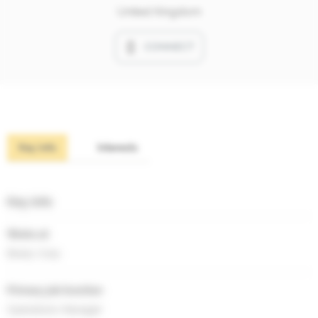
United Kingdom
CONNECT
Key info
Interests
Key info
Works at
Brady Corp
Primary job function
Operations Manager