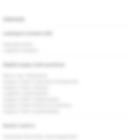
Interests
Looking to connect with
Manufacturers
Logistics Experts
Digital supply chain practices
Risk & <br> Resilience
Supply Chain & Demand Imbalances
Supply Chain Visibility
Logistics Optimisation
Supply Chain Collaboration
Supply Chain Finance & Inventory
Supply Chain Sustainability
Sector I work in
Industrial Machinery and Equipment