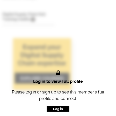
Digital Supply Chain Hub
Training Credits
Log in to view full profile
Please log in or sign up to see this member's full
profile and connect.
Log in