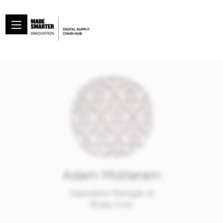
Adam Motteram
Operations Manager at
Brady Corp