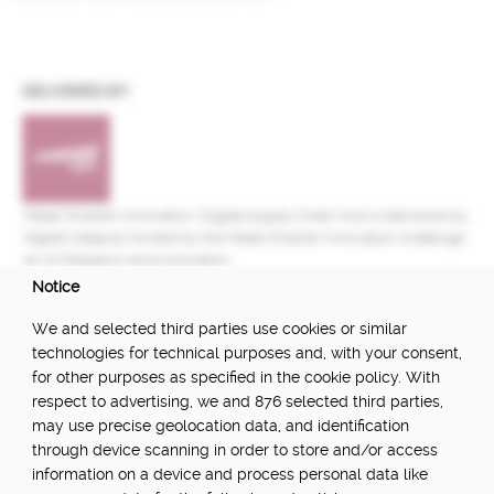
DELIVERED BY:
Made Smarter Innovation | Digital Supply Chain Hub is delivered by
Digital Catapult, funded by the Made Smarter Innovation challenge
at UK Research and Innovation.
Notice
FUNDED BY:
We and selected third parties use cookies or similar
technologies for technical purposes and, with your consent,
for other purposes as specified in the cookie policy. With
respect to advertising, we and 876 selected third parties,
POWERED BY:
may use precise geolocation data, and identification
through device scanning in order to store and/or access
information on a device and process personal data like