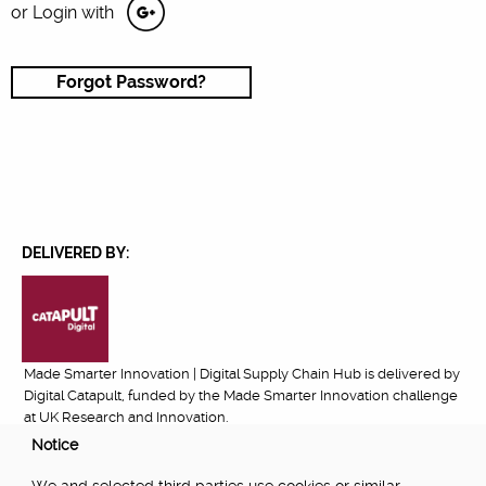
or Login with
Forgot Password?
DELIVERED BY:
Made Smarter Innovation | Digital Supply Chain Hub is delivered by
Digital Catapult, funded by the Made Smarter Innovation challenge
at UK Research and Innovation.
Notice
FUNDED BY: