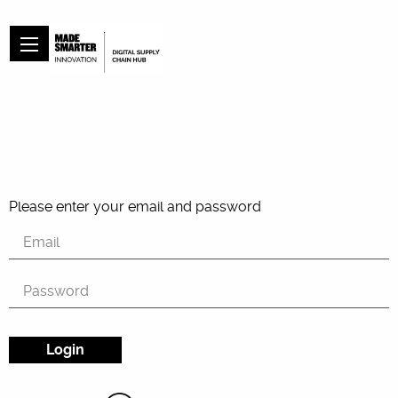
Please enter your email and password