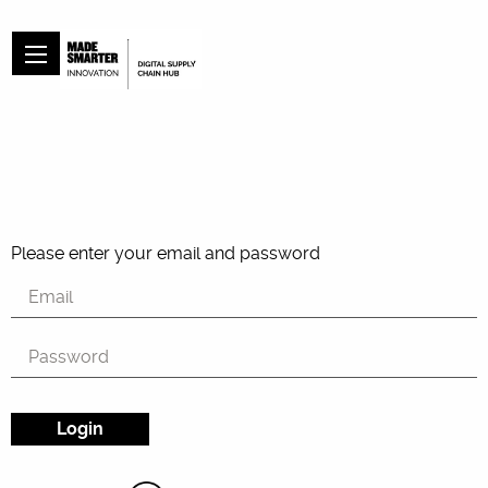
Please enter your email and password