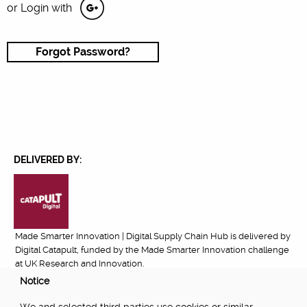
or Login with
Forgot Password?
DELIVERED BY:
Made Smarter Innovation | Digital Supply Chain Hub is delivered by
Digital Catapult, funded by the Made Smarter Innovation challenge
at UK Research and Innovation.
Notice
FUNDED BY: