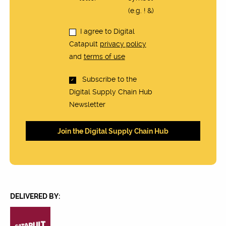
(e.g. ! &)
I agree to Digital
Catapult
privacy policy
and
terms of use
Subscribe to the
Digital Supply Chain Hub
Newsletter
DELIVERED BY: