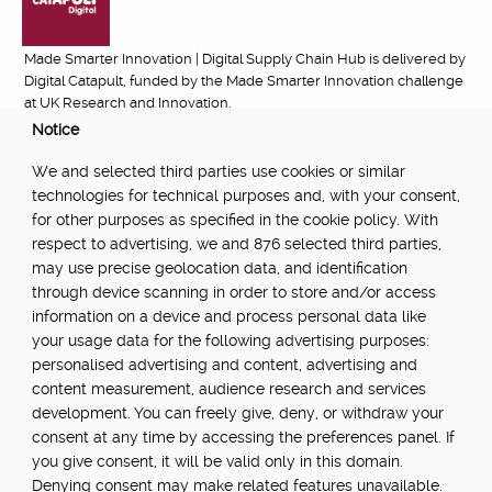
Made Smarter Innovation | Digital Supply Chain Hub is delivered by
Digital Catapult, funded by the Made Smarter Innovation challenge
at UK Research and Innovation.
Notice
FUNDED BY:
We and selected third parties use cookies or similar
technologies for technical purposes and, with your consent,
for other purposes as specified in the cookie policy. With
respect to advertising, we and 876 selected third parties,
POWERED BY:
may use precise geolocation data, and identification
through device scanning in order to store and/or access
information on a device and process personal data like
your usage data for the following advertising purposes:
PART OF:
personalised advertising and content, advertising and
content measurement, audience research and services
development. You can freely give, deny, or withdraw your
consent at any time by accessing the preferences panel. If
you give consent, it will be valid only in this domain.
Denying consent may make related features unavailable.