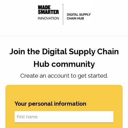
Join the Digital Supply Chain
Hub community
Create an account to get started.
Your personal information