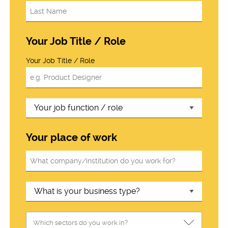
Your Job Title / Role
Your Job Title / Role
Your place of work