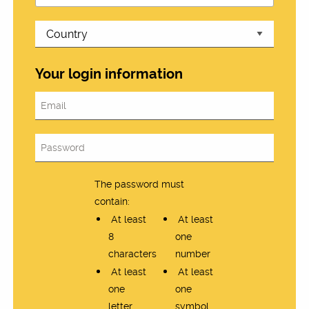
Your login information
The password must
contain:
At least
At least
8
one
characters
number
At least
At least
one
one
letter
symbol