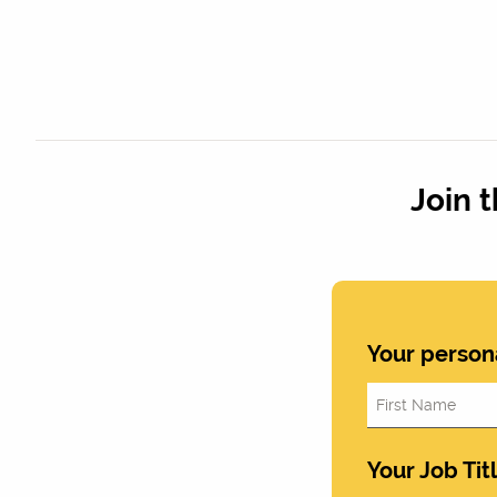
Join 
Your person
Your Job Tit