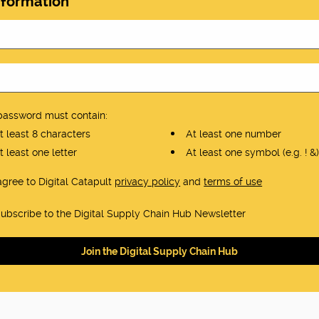
nformation
password must contain:
 least 8 characters
At least one number
 least one letter
At least one symbol (e.g. ! &)
 agree to Digital Catapult
privacy policy
and
terms of use
ubscribe to the Digital Supply Chain Hub Newsletter