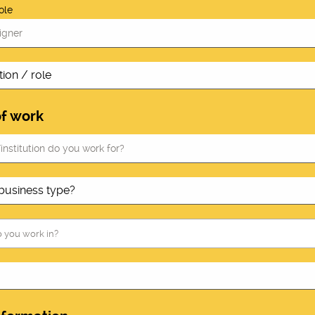
ole
of work