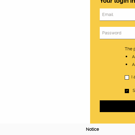
Your login i
The 
At
At
I
S
Notice