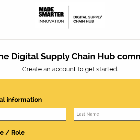
the Digital Supply Chain Hub com
Create an account to get started.
al information
le / Role