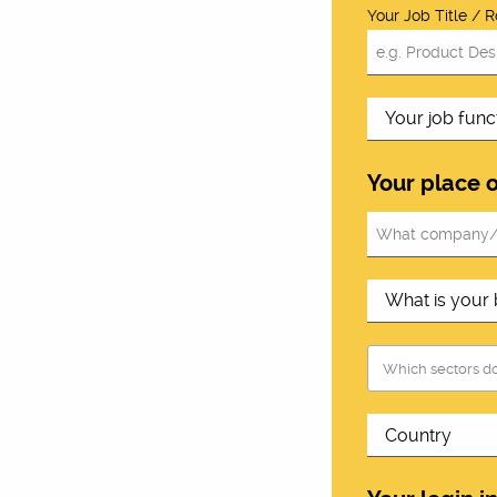
Your Job Title / R
Your place 