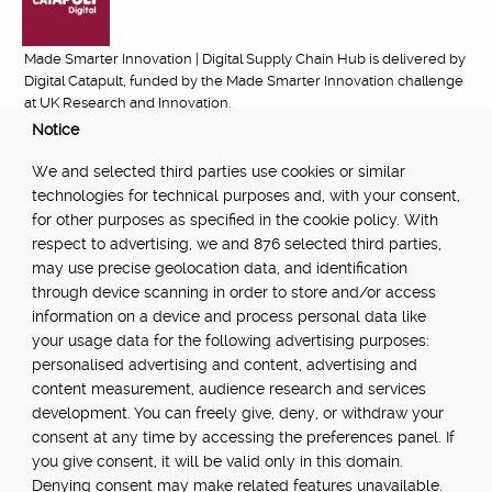
Made Smarter Innovation | Digital Supply Chain Hub is delivered by
Digital Catapult, funded by the Made Smarter Innovation challenge
at UK Research and Innovation.
Notice
FUNDED BY:
We and selected third parties use cookies or similar
technologies for technical purposes and, with your consent,
for other purposes as specified in the cookie policy. With
respect to advertising, we and 876 selected third parties,
POWERED BY:
may use precise geolocation data, and identification
through device scanning in order to store and/or access
information on a device and process personal data like
your usage data for the following advertising purposes:
PART OF:
personalised advertising and content, advertising and
content measurement, audience research and services
development. You can freely give, deny, or withdraw your
consent at any time by accessing the preferences panel. If
you give consent, it will be valid only in this domain.
Denying consent may make related features unavailable.