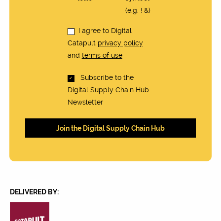
(e.g. ! &)
I agree to Digital
Catapult
privacy policy
and
terms of use
Subscribe to the
Digital Supply Chain Hub
Newsletter
DELIVERED BY: