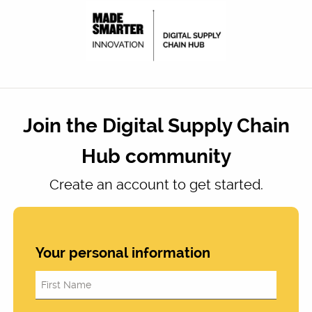
Join the Digital Supply Chain
Hub community
Create an account to get started.
Your personal information