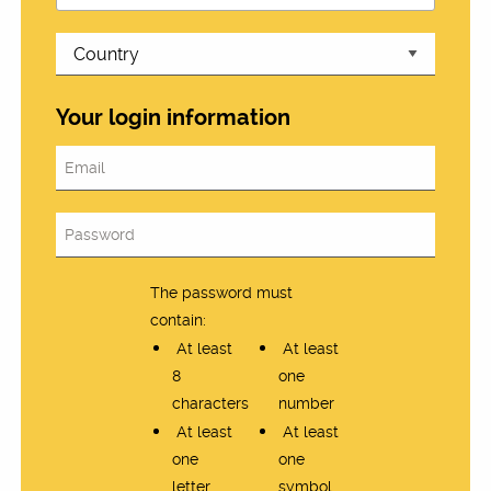
Your login information
The password must
contain:
At least
At least
8
one
characters
number
At least
At least
one
one
letter
symbol