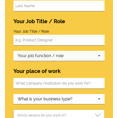
Your Job Title / Role
Your Job Title / Role
Your place of work