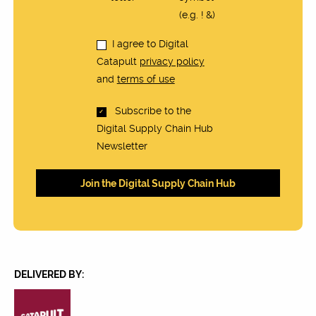
(e.g. ! &)
I agree to Digital
Catapult
privacy policy
and
terms of use
Subscribe to the
Digital Supply Chain Hub
Newsletter
DELIVERED BY: