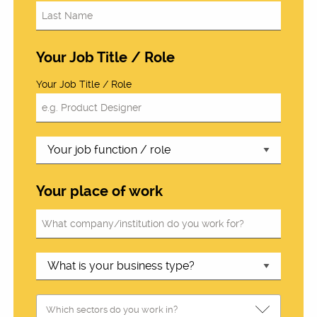
Your Job Title / Role
Your Job Title / Role
Your place of work