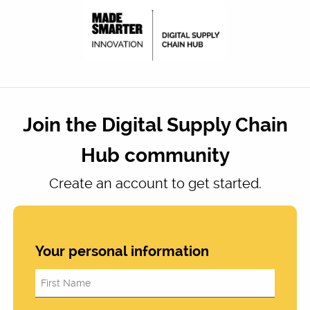
Join the Digital Supply Chain
Hub community
Create an account to get started.
Your personal information