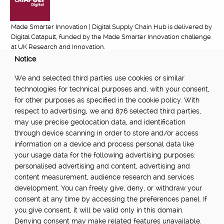
Made Smarter Innovation | Digital Supply Chain Hub is delivered by
Digital Catapult, funded by the Made Smarter Innovation challenge
at UK Research and Innovation.
Notice
FUNDED BY:
We and selected third parties use cookies or similar
technologies for technical purposes and, with your consent,
for other purposes as specified in the cookie policy. With
respect to advertising, we and 876 selected third parties,
POWERED BY:
may use precise geolocation data, and identification
through device scanning in order to store and/or access
information on a device and process personal data like
your usage data for the following advertising purposes:
PART OF:
personalised advertising and content, advertising and
content measurement, audience research and services
development. You can freely give, deny, or withdraw your
consent at any time by accessing the preferences panel. If
you give consent, it will be valid only in this domain.
Denying consent may make related features unavailable.