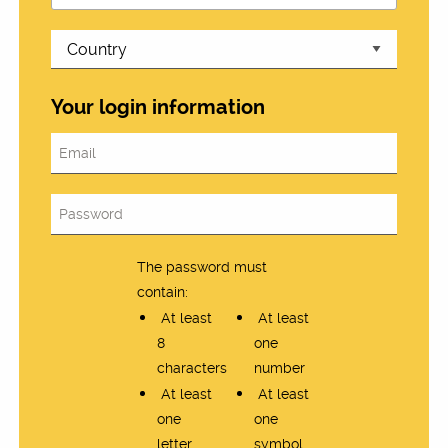
Your login information
The password must
contain:
At least
At least
8
one
characters
number
At least
At least
one
one
letter
symbol