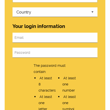
Your login information
The password must
contain:
At least
At least
8
one
characters
number
At least
At least
one
one
letter
symbol