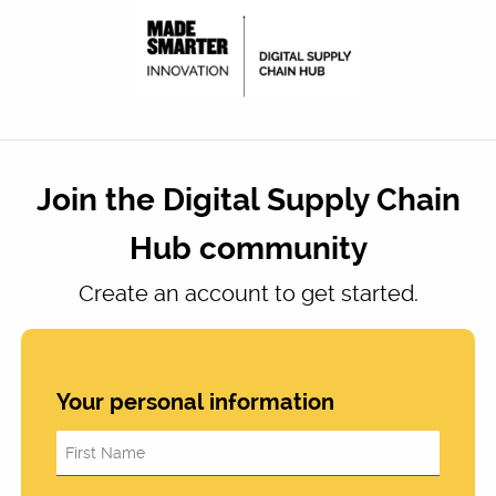
Join the Digital Supply Chain
Hub community
Create an account to get started.
Your personal information