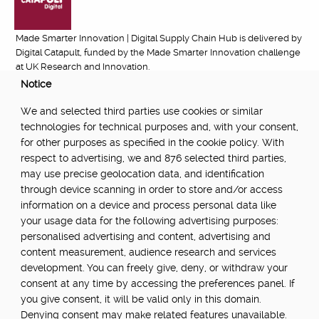
Made Smarter Innovation | Digital Supply Chain Hub is delivered by
Digital Catapult, funded by the Made Smarter Innovation challenge
at UK Research and Innovation.
Notice
FUNDED BY:
We and selected third parties use cookies or similar
technologies for technical purposes and, with your consent,
for other purposes as specified in the cookie policy. With
respect to advertising, we and 876 selected third parties,
POWERED BY:
may use precise geolocation data, and identification
through device scanning in order to store and/or access
information on a device and process personal data like
your usage data for the following advertising purposes:
PART OF:
personalised advertising and content, advertising and
content measurement, audience research and services
development. You can freely give, deny, or withdraw your
consent at any time by accessing the preferences panel. If
you give consent, it will be valid only in this domain.
Denying consent may make related features unavailable.