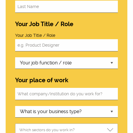
Your Job Title / Role
Your Job Title / Role
Your place of work