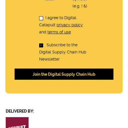
(e.g. ! &)
I agree to Digital
Catapult
privacy policy
and
terms of use
Subscribe to the
Digital Supply Chain Hub
Newsletter
DELIVERED BY: