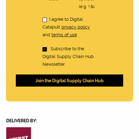
(e.g. ! &)
I agree to Digital
Catapult
privacy policy
and
terms of use
Subscribe to the
Digital Supply Chain Hub
Newsletter
DELIVERED BY: