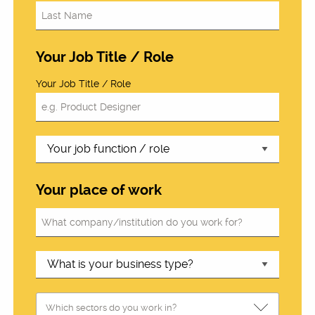
Your Job Title / Role
Your Job Title / Role
Your place of work