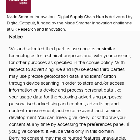
Made Smarter Innovation | Digital Supply Chain Hub is delivered by
Digital Catapult, funded by the Made Smarter Innovation challenge
at UK Research and Innovation.
Notice
FUNDED BY:
We and selected third parties use cookies or similar
technologies for technical purposes and, with your consent,
for other purposes as specified in the cookie policy. With
respect to advertising, we and 876 selected third parties,
POWERED BY:
may use precise geolocation data, and identification
through device scanning in order to store and/or access
information on a device and process personal data like
your usage data for the following advertising purposes:
PART OF:
personalised advertising and content, advertising and
content measurement, audience research and services
development. You can freely give, deny, or withdraw your
consent at any time by accessing the preferences panel. If
you give consent, it will be valid only in this domain.
Denying consent may make related features unavailable.