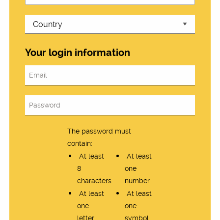
Your login information
The password must
contain:
At least
At least
8
one
characters
number
At least
At least
one
one
letter
symbol