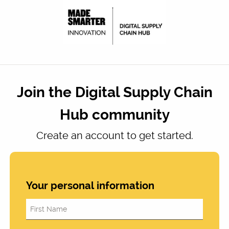
Join the Digital Supply Chain
Hub community
Create an account to get started.
Your personal information