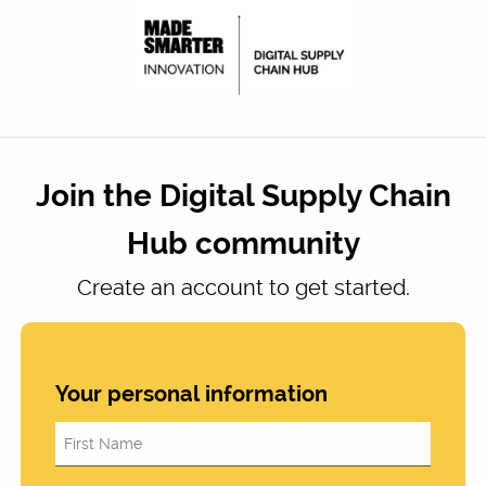
Join the Digital Supply Chain
Hub community
Create an account to get started.
Your personal information