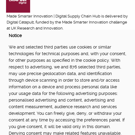
Made Smarter Innovation | Digital Supply Chain Hub is delivered by
Digital Catapult, funded by the Made Smarter Innovation challenge
at UK Research and Innovation.
Notice
FUNDED BY:
We and selected third parties use cookies or similar
technologies for technical purposes and, with your consent,
for other purposes as specified in the cookie policy. With
respect to advertising, we and 876 selected third parties,
POWERED BY:
may use precise geolocation data, and identification
through device scanning in order to store and/or access
information on a device and process personal data like
your usage data for the following advertising purposes:
PART OF:
personalised advertising and content, advertising and
content measurement, audience research and services
development. You can freely give, deny, or withdraw your
consent at any time by accessing the preferences panel. If
you give consent, it will be valid only in this domain.
Denying consent may make related features unavailable.