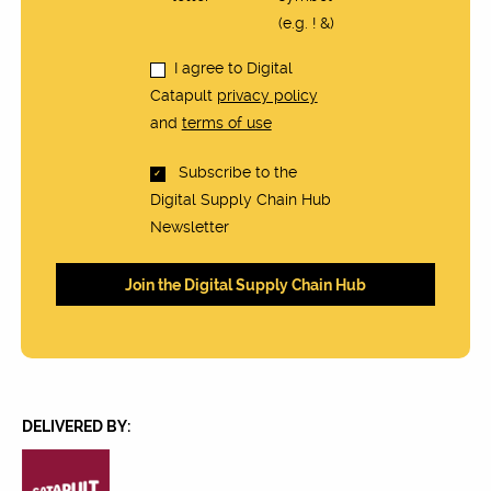
(e.g. ! &)
I agree to Digital
Catapult
privacy policy
and
terms of use
Subscribe to the
Digital Supply Chain Hub
Newsletter
DELIVERED BY: