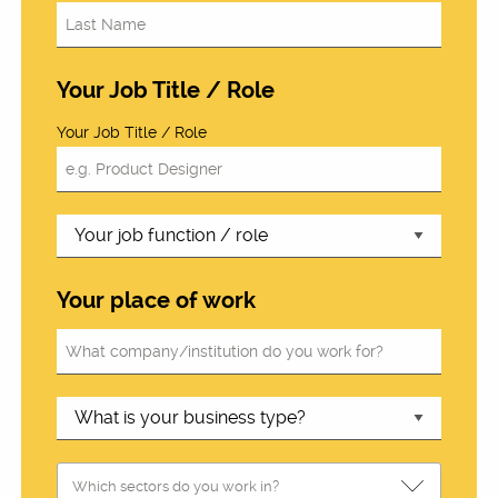
Your Job Title / Role
Your Job Title / Role
Your place of work