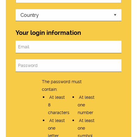
Your login information
The password must
contain:
At least
At least
8
one
characters
number
At least
At least
one
one
letter
symbol