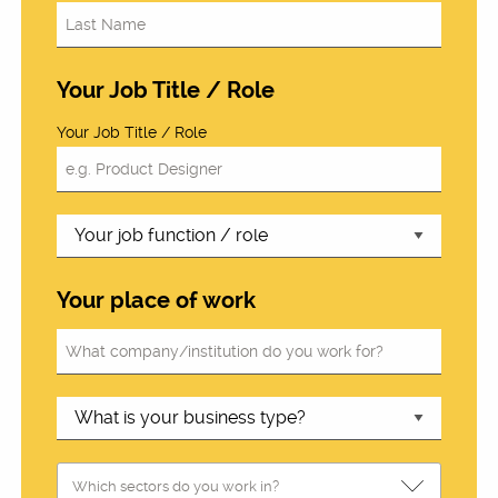
Your Job Title / Role
Your Job Title / Role
Your place of work