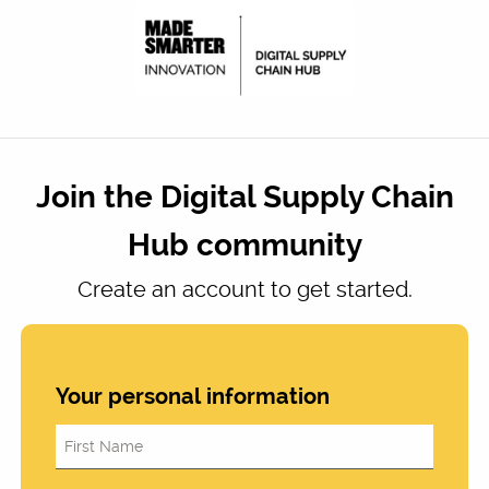
Join the Digital Supply Chain
Hub community
Create an account to get started.
Your personal information