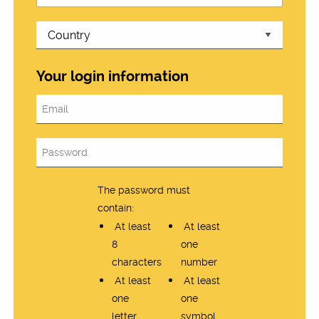
Your login information
The password must
contain:
At least
At least
8
one
characters
number
At least
At least
one
one
letter
symbol