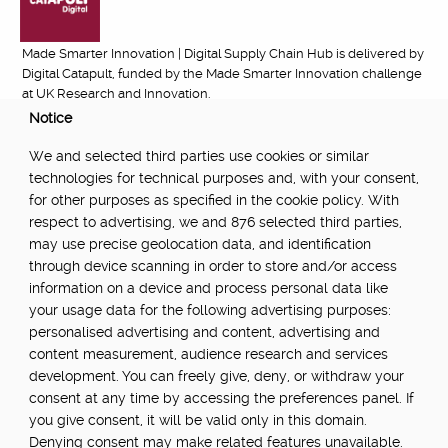
Made Smarter Innovation | Digital Supply Chain Hub is delivered by
Digital Catapult, funded by the Made Smarter Innovation challenge
at UK Research and Innovation.
Notice
FUNDED BY:
We and selected third parties use cookies or similar
technologies for technical purposes and, with your consent,
for other purposes as specified in the cookie policy. With
respect to advertising, we and 876 selected third parties,
POWERED BY:
may use precise geolocation data, and identification
through device scanning in order to store and/or access
information on a device and process personal data like
your usage data for the following advertising purposes:
PART OF:
personalised advertising and content, advertising and
content measurement, audience research and services
development. You can freely give, deny, or withdraw your
consent at any time by accessing the preferences panel. If
you give consent, it will be valid only in this domain.
Denying consent may make related features unavailable.