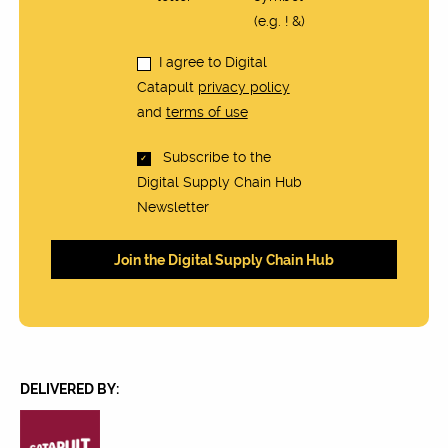
(e.g. ! &)
I agree to Digital
Catapult
privacy policy
and
terms of use
Subscribe to the
Digital Supply Chain Hub
Newsletter
DELIVERED BY: