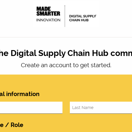
the Digital Supply Chain Hub com
Create an account to get started.
al information
le / Role