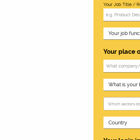
Your Job Title / R
Your place 