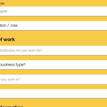
ole
of work