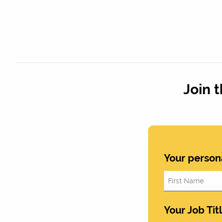
Join 
Your person
Your Job Tit