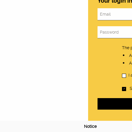
Your login i
The 
At
At
I
S
Notice