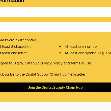
nformation
password must contain:
 least 8 characters
At least one number
 least one letter
At least one symbol (e.g. ! &)
 agree to Digital Catapult
privacy policy
and
terms of use
ubscribe to the Digital Supply Chain Hub Newsletter