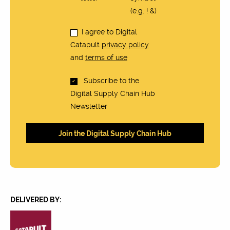
(e.g. ! &)
I agree to Digital
Catapult
privacy policy
and
terms of use
Subscribe to the
Digital Supply Chain Hub
Newsletter
DELIVERED BY: