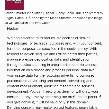
Made Smarter Innovation | Digital Supply Chain Hub is delivered by
Digital Catapult, funded by the Made Smarter Innovation challenge
at UK Research and Innovation.
Notice
FUNDED BY:
We and selected third parties use cookies or similar
technologies for technical purposes and, with your consent,
for other purposes as specified in the cookie policy. With
respect to advertising, we and 876 selected third parties,
POWERED BY:
may use precise geolocation data, and identification
through device scanning in order to store and/or access
information on a device and process personal data like
your usage data for the following advertising purposes:
PART OF:
personalised advertising and content, advertising and
content measurement, audience research and services
development. You can freely give, deny, or withdraw your
consent at any time by accessing the preferences panel. If
you give consent, it will be valid only in this domain.
Denying consent may make related features unavailable.