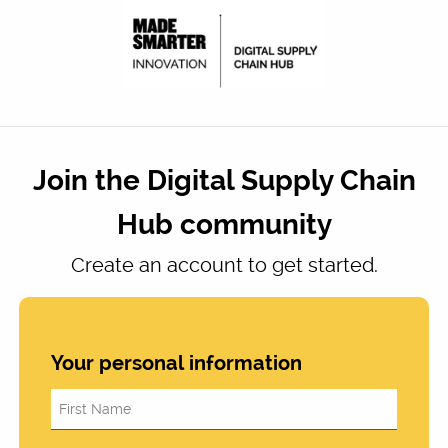
Join the Digital Supply Chain
Hub community
Create an account to get started.
Your personal information