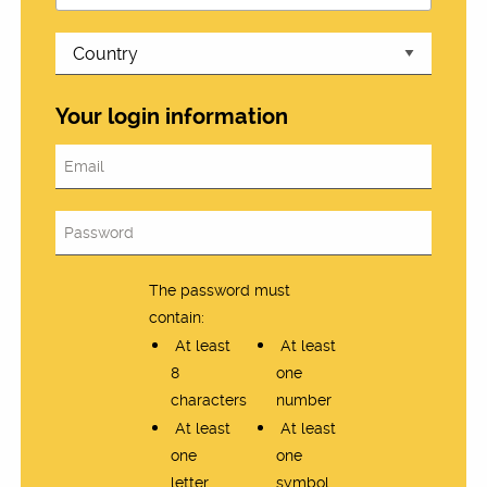
Your login information
The password must
contain:
At least
At least
8
one
characters
number
At least
At least
one
one
letter
symbol