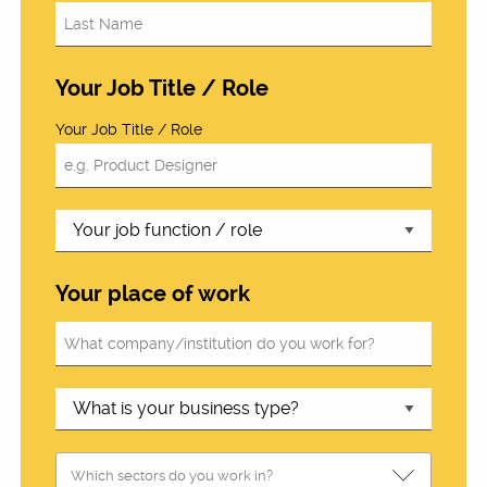
Your Job Title / Role
Your Job Title / Role
Your place of work