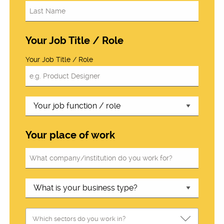
Your Job Title / Role
Your Job Title / Role
Your place of work