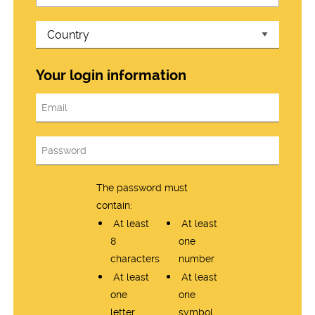
Your login information
The password must
contain:
At least
At least
8
one
characters
number
At least
At least
one
one
letter
symbol