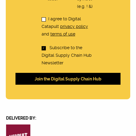
(e.g. ! &)
I agree to Digital
Catapult
privacy policy
and
terms of use
Subscribe to the
Digital Supply Chain Hub
Newsletter
DELIVERED BY: