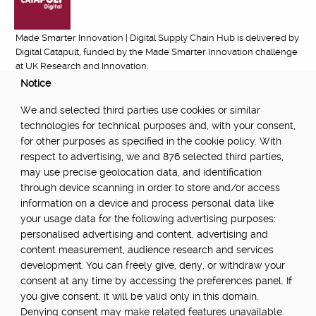
Made Smarter Innovation | Digital Supply Chain Hub is delivered by
Digital Catapult, funded by the Made Smarter Innovation challenge
at UK Research and Innovation.
Notice
FUNDED BY:
We and selected third parties use cookies or similar
technologies for technical purposes and, with your consent,
for other purposes as specified in the cookie policy. With
respect to advertising, we and 876 selected third parties,
POWERED BY:
may use precise geolocation data, and identification
through device scanning in order to store and/or access
information on a device and process personal data like
your usage data for the following advertising purposes:
PART OF:
personalised advertising and content, advertising and
content measurement, audience research and services
development. You can freely give, deny, or withdraw your
consent at any time by accessing the preferences panel. If
you give consent, it will be valid only in this domain.
Denying consent may make related features unavailable.