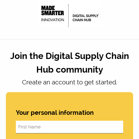
Join the Digital Supply Chain
Hub community
Create an account to get started.
Your personal information