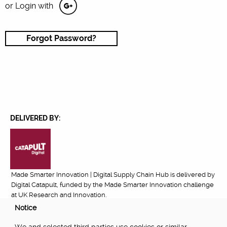
or Login with
Forgot Password?
DELIVERED BY:
Made Smarter Innovation | Digital Supply Chain Hub is delivered by
Digital Catapult, funded by the Made Smarter Innovation challenge
at UK Research and Innovation.
Notice
FUNDED BY: