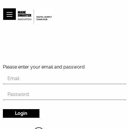
Please enter your email and password