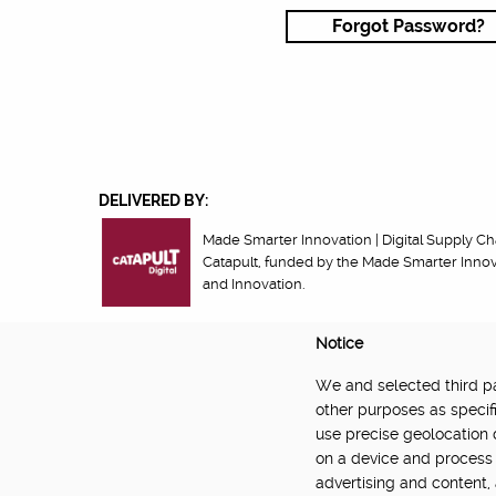
Forgot Password?
DELIVERED BY:
Made Smarter Innovation | Digital Supply Cha
Catapult, funded by the Made Smarter Inno
and Innovation.
Notice
We and selected third par
About
Newsletter
Community Guidelines
Privacy Poli
other purposes as specifi
use precise geolocation 
on a device and process 
advertising and content