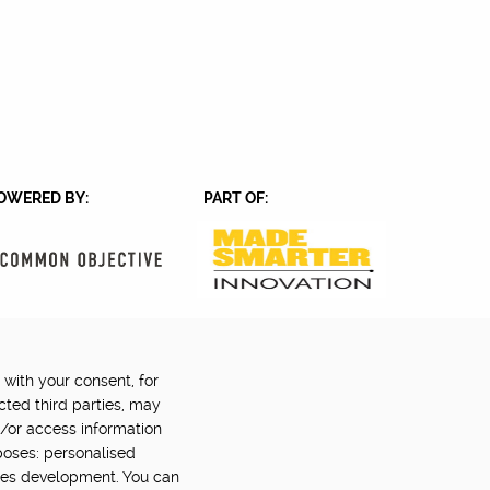
OWERED BY:
PART OF:
 with your consent, for
Back to top
©2024 Digital Catapult
cted third parties, may
d/or access information
poses: personalised
ces development. You can