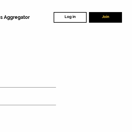
s Aggregator
Log in
Join