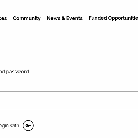
Funded Opportunitie
ces
Community
News & Events
and password
ogin with