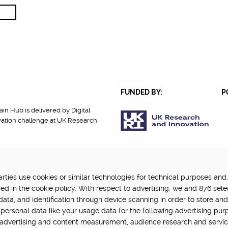
FUNDED BY:
P
in Hub is delivered by Digital
vation challenge at UK Research
ties use cookies or similar technologies for technical purposes and,
cy
Terms Of Use
Update cookie settings
ed in the cookie policy. With respect to advertising, we and 876 sele
data, and identification through device scanning in order to store an
personal data like your usage data for the following advertising pur
, advertising and content measurement, audience research and servi