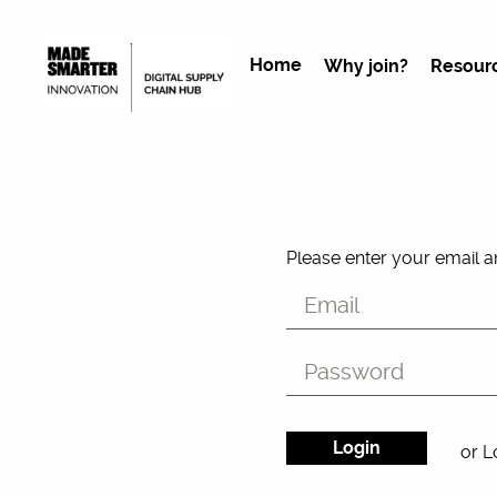
Home
Why join?
Resour
Please enter your email 
or L