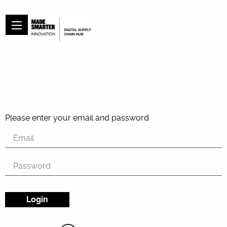
Please enter your email and password