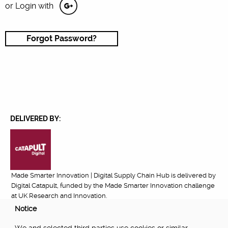
or Login with
Forgot Password?
DELIVERED BY:
Made Smarter Innovation | Digital Supply Chain Hub is delivered by
Digital Catapult, funded by the Made Smarter Innovation challenge
at UK Research and Innovation.
Notice
FUNDED BY: