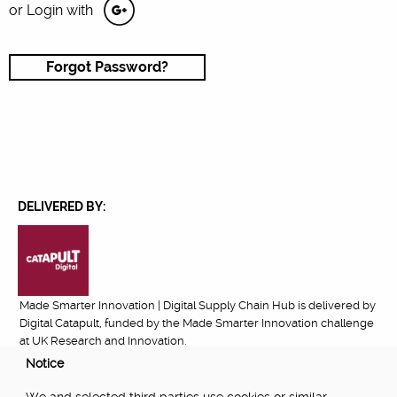
or Login with
Forgot Password?
DELIVERED BY:
Made Smarter Innovation | Digital Supply Chain Hub is delivered by
Digital Catapult, funded by the Made Smarter Innovation challenge
at UK Research and Innovation.
Notice
FUNDED BY: