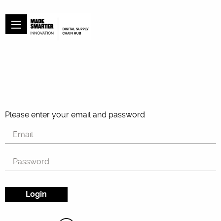
Please enter your email and password