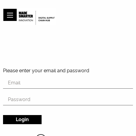
Please enter your email and password