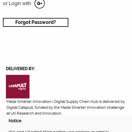
or Login with
Forgot Password?
DELIVERED BY:
Made Smarter Innovation | Digital Supply Chain Hub is delivered by
Digital Catapult, funded by the Made Smarter Innovation challenge
at UK Research and Innovation.
Notice
FUNDED BY: