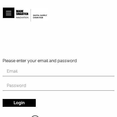
Please enter your email and password