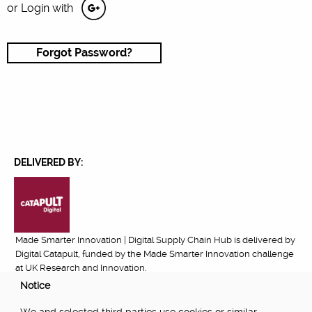
or Login with
Forgot Password?
DELIVERED BY:
Made Smarter Innovation | Digital Supply Chain Hub is delivered by
Digital Catapult, funded by the Made Smarter Innovation challenge
at UK Research and Innovation.
Notice
FUNDED BY: