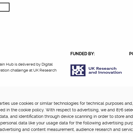
FUNDED BY:
P
in Hub is delivered by Digital
vation challenge at UK Research
ties use cookies or similar technologies for technical purposes and,
cy
Terms Of Use
Update cookie settings
ed in the cookie policy. With respect to advertising, we and 876 sele
data, and identification through device scanning in order to store an
personal data like your usage data for the following advertising pur
, advertising and content measurement, audience research and servi