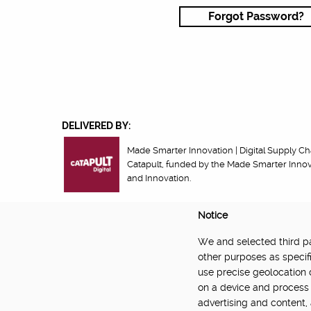
Forgot Password?
DELIVERED BY:
Made Smarter Innovation | Digital Supply Cha
Catapult, funded by the Made Smarter Inno
and Innovation.
Notice
We and selected third par
About
Newsletter
Community Guidelines
Privacy Poli
other purposes as specifi
use precise geolocation 
on a device and process 
advertising and content