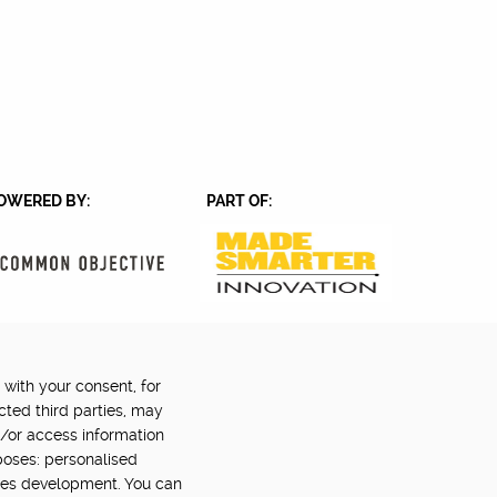
OWERED BY:
PART OF:
 with your consent, for
Back to top
©2024 Digital Catapult
cted third parties, may
d/or access information
poses: personalised
ces development. You can