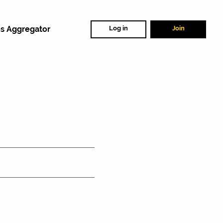
s Aggregator
Log in
Join