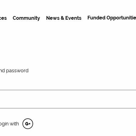
Funded Opportunitie
ces
Community
News & Events
and password
ogin with