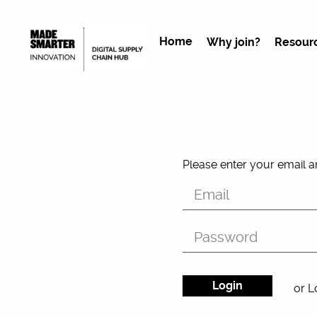
Home
Why join?
Resour
Please enter your email 
or L