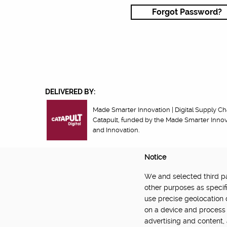
Forgot Password?
DELIVERED BY:
Made Smarter Innovation | Digital Supply Cha
Catapult, funded by the Made Smarter Inno
and Innovation.
Notice
We and selected third par
About
Newsletter
Community Guidelines
Privacy Poli
other purposes as specifi
use precise geolocation 
on a device and process 
advertising and content