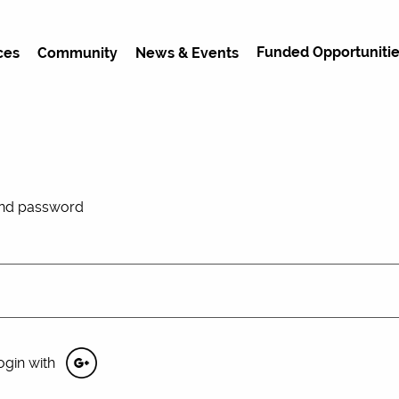
Funded Opportunitie
ces
Community
News & Events
and password
ogin with