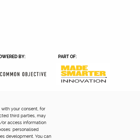
OWERED BY:
PART OF:
 with your consent, for
Back to top
©2024 Digital Catapult
cted third parties, may
d/or access information
poses: personalised
ces development. You can