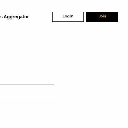
s Aggregator
Log in
Join