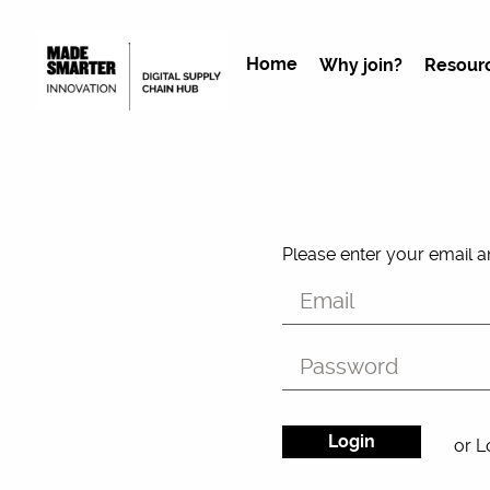
Home
Why join?
Resour
Please enter your email 
or L