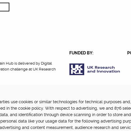
FUNDED BY:
P
in Hub is delivered by Digital
vation challenge at UK Research
ties use cookies or similar technologies for technical purposes and,
cy
Terms Of Use
Update cookie settings
ed in the cookie policy. With respect to advertising, we and 876 sele
data, and identification through device scanning in order to store an
personal data like your usage data for the following advertising pur
, advertising and content measurement, audience research and servi