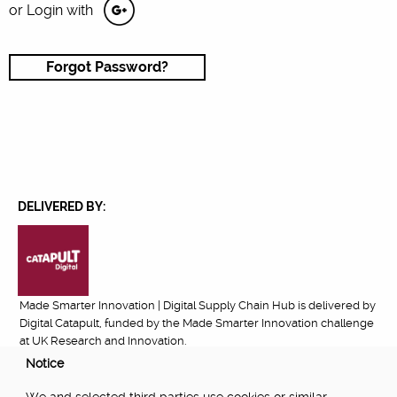
or Login with
Forgot Password?
DELIVERED BY:
Made Smarter Innovation | Digital Supply Chain Hub is delivered by
Digital Catapult, funded by the Made Smarter Innovation challenge
at UK Research and Innovation.
Notice
FUNDED BY: