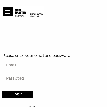
Please enter your email and password