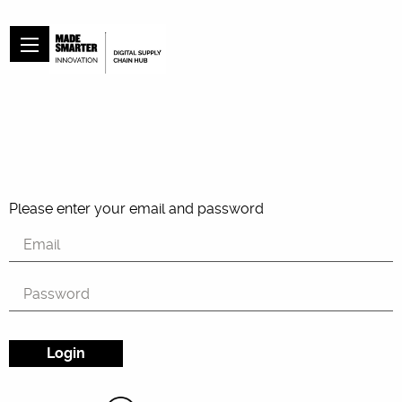
Please enter your email and password