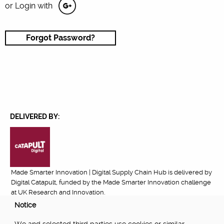
or Login with
Forgot Password?
DELIVERED BY:
Made Smarter Innovation | Digital Supply Chain Hub is delivered by
Digital Catapult, funded by the Made Smarter Innovation challenge
at UK Research and Innovation.
Notice
FUNDED BY: