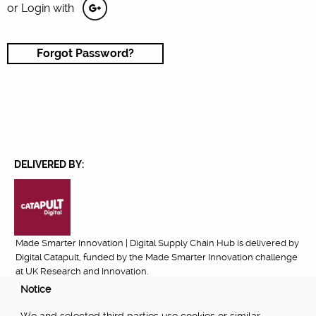
or Login with
Forgot Password?
DELIVERED BY:
Made Smarter Innovation | Digital Supply Chain Hub is delivered by
Digital Catapult, funded by the Made Smarter Innovation challenge
at UK Research and Innovation.
Notice
FUNDED BY: