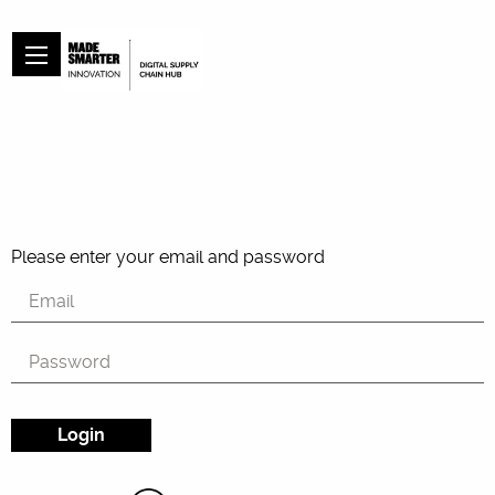
Please enter your email and password