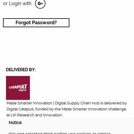
or Login with
Forgot Password?
DELIVERED BY:
Made Smarter Innovation | Digital Supply Chain Hub is delivered by
Digital Catapult, funded by the Made Smarter Innovation challenge
at UK Research and Innovation.
Notice
FUNDED BY: