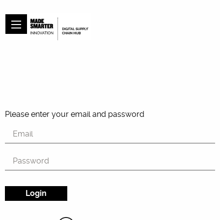
Please enter your email and password