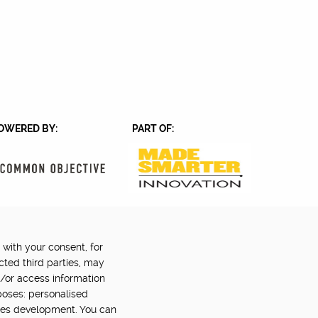
OWERED BY:
PART OF:
 with your consent, for
Back to top
©2024 Digital Catapult
cted third parties, may
d/or access information
poses: personalised
ces development. You can