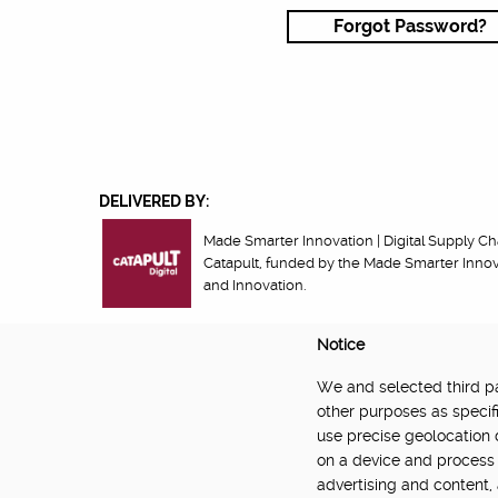
Forgot Password?
DELIVERED BY:
Made Smarter Innovation | Digital Supply Cha
Catapult, funded by the Made Smarter Inno
and Innovation.
Notice
We and selected third par
About
Newsletter
Community Guidelines
Privacy Poli
other purposes as specifi
use precise geolocation 
on a device and process 
advertising and content