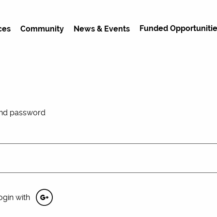
Funded Opportunitie
ces
Community
News & Events
and password
ogin with