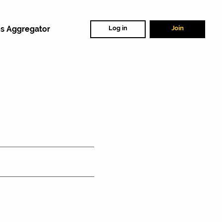
s Aggregator
Log in
Join