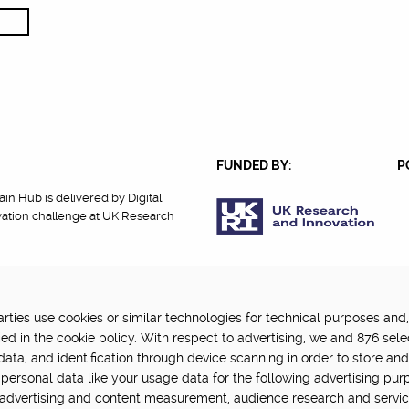
FUNDED BY:
P
in Hub is delivered by Digital
vation challenge at UK Research
ties use cookies or similar technologies for technical purposes and,
cy
Terms Of Use
Update cookie settings
ed in the cookie policy. With respect to advertising, we and 876 sele
data, and identification through device scanning in order to store an
personal data like your usage data for the following advertising pur
, advertising and content measurement, audience research and servi