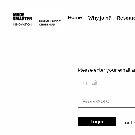
Home
Why join?
Resour
Please enter your email 
or L