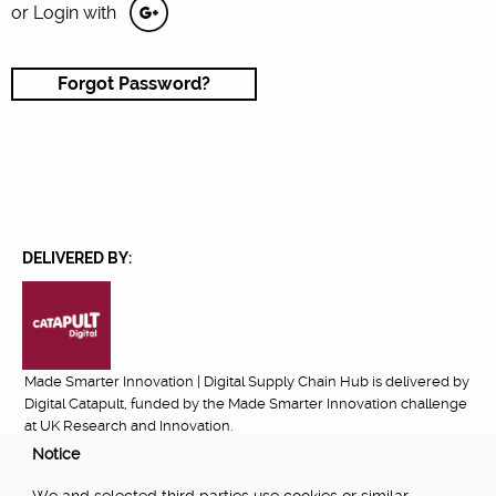
or Login with
Forgot Password?
DELIVERED BY:
Made Smarter Innovation | Digital Supply Chain Hub is delivered by
Digital Catapult, funded by the Made Smarter Innovation challenge
at UK Research and Innovation.
Notice
FUNDED BY: