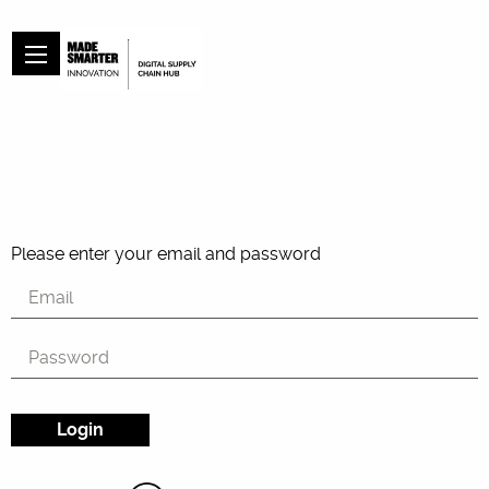
Please enter your email and password