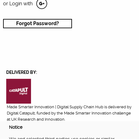
or Login with
Forgot Password?
DELIVERED BY:
Made Smarter Innovation | Digital Supply Chain Hub is delivered by
Digital Catapult, funded by the Made Smarter Innovation challenge
at UK Research and Innovation.
Notice
FUNDED BY: