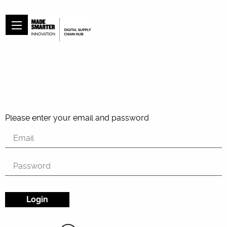
Please enter your email and password