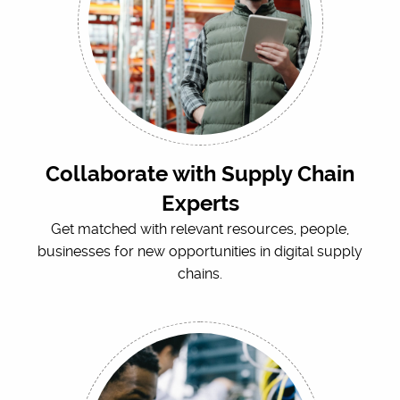
Collaborate with Supply Chain
Experts
Get matched with relevant resources, people,
businesses for new opportunities in digital supply
chains.