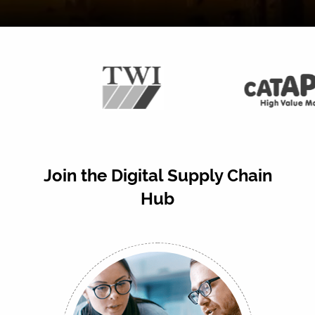
Join the Digital Supply Chain
Hub