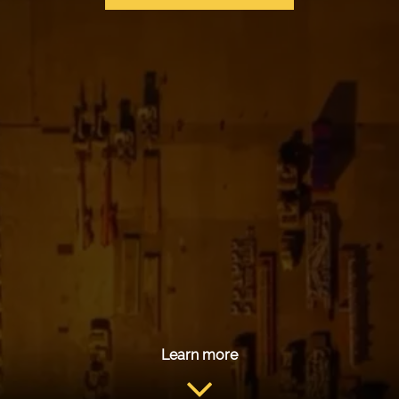
Learn more