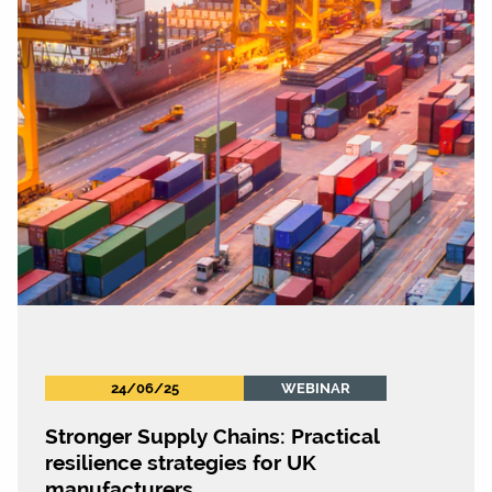
24/06/25
WEBINAR
Stronger Supply Chains: Practical
resilience strategies for UK
manufacturers