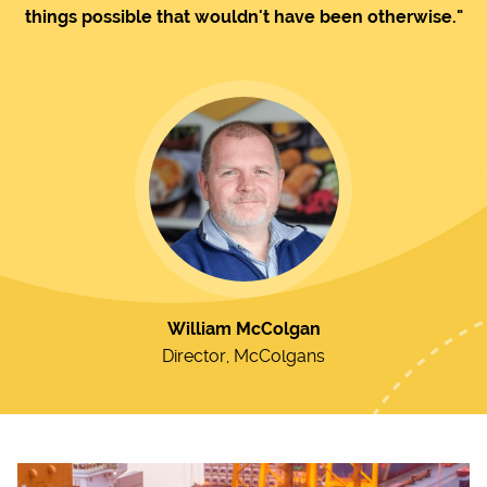
things possible that wouldn't have been otherwise."
William McColgan
Director, McColgans