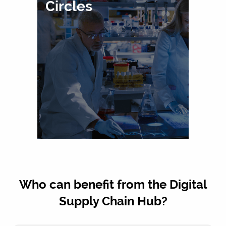
Circles
Who can benefit from the Digital
Supply Chain Hub?