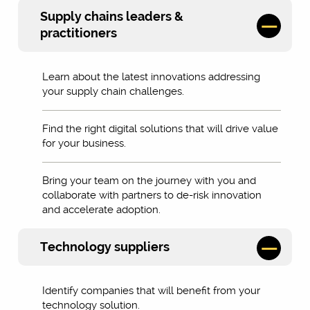
Supply chains leaders &
practitioners
Learn about the latest innovations addressing
your supply chain challenges.
Find the right digital solutions that will drive value
for your business.
Bring your team on the journey with you and
collaborate with partners to de-risk innovation
and accelerate adoption.
Technology suppliers
Identify companies that will benefit from your
technology solution.