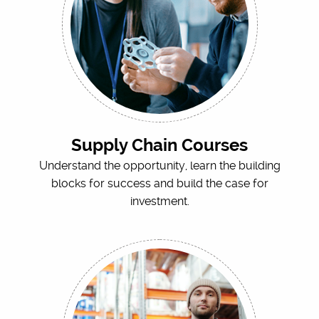
Supply Chain Courses
Understand the opportunity, learn the building
blocks for success and build the case for
investment.