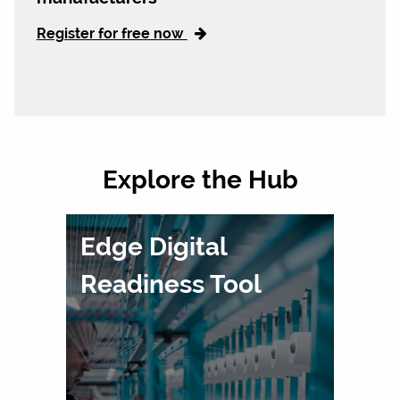
Register for free now
Explore the Hub
Edge Digital
Readiness Tool