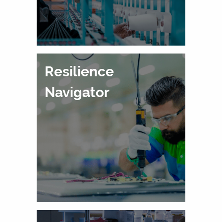
Resilience
Navigator