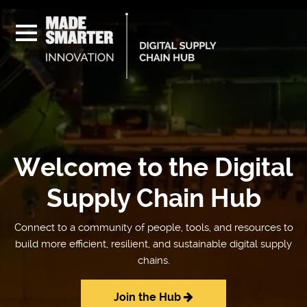
Welcome to the Digital
Supply Chain Hub
Connect to a community of people, tools, and resources to
build more efficient, resilient, and sustainable digital supply
chains.
Join the Hub