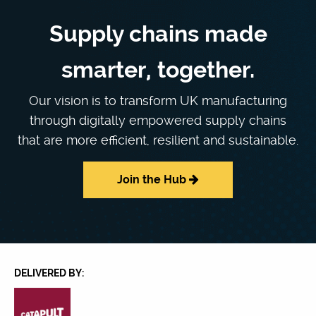
Supply chains made
smarter, together.
Our vision is to transform UK manufacturing
through digitally empowered supply chains
that are more efficient, resilient and sustainable.
Join the Hub
DELIVERED BY: