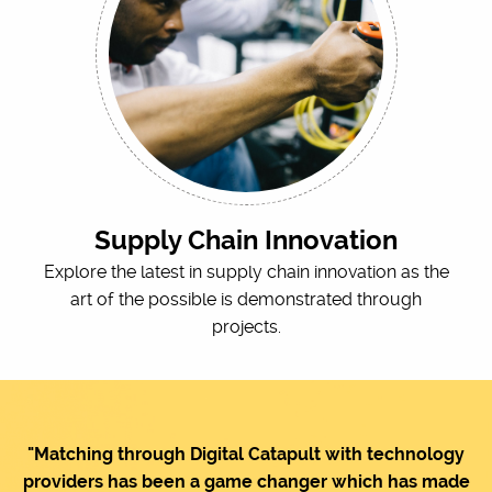
Supply Chain Innovation
Explore the latest in supply chain innovation as the
art of the possible is demonstrated through
projects.
"Matching through Digital Catapult with technology
providers has been a game changer which has made