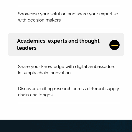
Showcase your solution and share your expertise
with decision makers.
Academics, experts and thought
leaders
Share your knowledge with digital ambassadors
in supply chain innovation.
Discover exciting research across different supply
chain challenges.