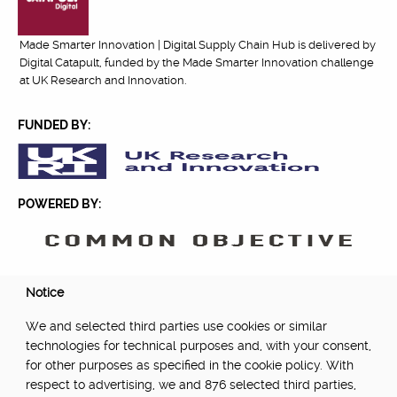
Made Smarter Innovation | Digital Supply Chain Hub is delivered by
Digital Catapult, funded by the Made Smarter Innovation challenge
at UK Research and Innovation.
FUNDED BY:
POWERED BY:
PART OF:
Notice
We and selected third parties use cookies or similar
technologies for technical purposes and, with your consent,
for other purposes as specified in the cookie policy. With
respect to advertising, we and 876 selected third parties,